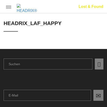
Lost & Found
Toggle
navigation
HEADRIX_LAF_HAPPY