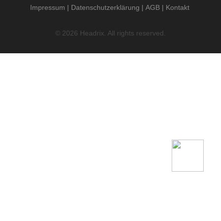
Impressum
Datenschutzerklärung
AGB
Kontakt
© 2026 Headrix. All rights reserved.