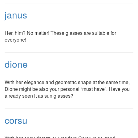
janus
Her, him? No matter! These glasses are suitable for
everyone!
dione
With her elegance and geometric shape at the same time,
Dione might be also your personal “must have”. Have you
already seen it as sun glasses?
corsu