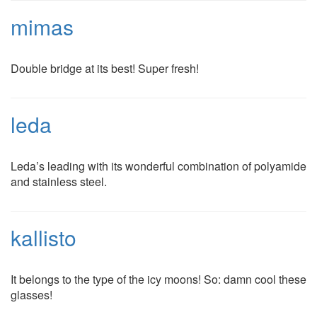
mimas
Double bridge at its best! Super fresh!
leda
Leda’s leading with its wonderful combination of polyamide
and stainless steel.
kallisto
It belongs to the type of the icy moons! So: damn cool these
glasses!