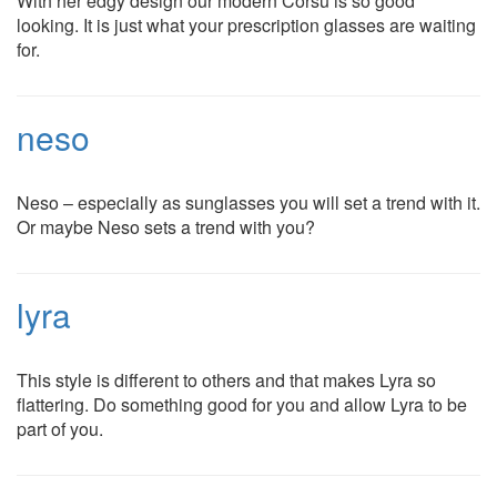
With her edgy design our modern Corsu is so good
looking. It is just what your prescription glasses are waiting
for.
neso
Neso – especially as sunglasses you will set a trend with it.
Or maybe Neso sets a trend with you?
lyra
This style is different to others and that makes Lyra so
flattering. Do something good for you and allow Lyra to be
part of you.