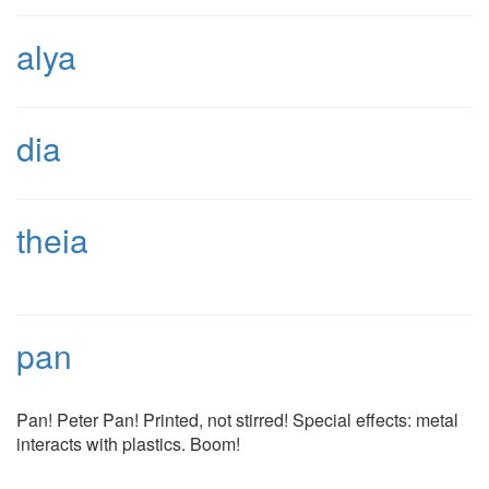
alya
dia
theia
pan
Pan! Peter Pan! Printed, not stirred! Special effects: metal
interacts with plastics. Boom!