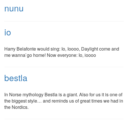
nunu
io
Harry Belafonte would sing: Io, Ioooo, Daylight come and
me wanna`go home! Now everyone: Io, ioooo
bestla
In Norse mythology Bestla is a giant. Also for us it is one of
the biggest style… and reminds us of great times we had in
the Nordics.