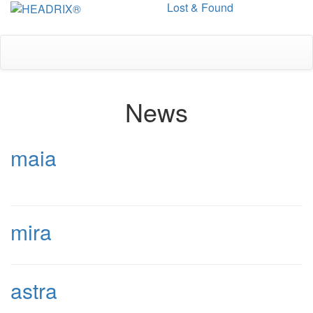
Lost & Found
Toggle
navigation
News
maia
mira
astra