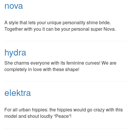
nova
A style that lets your unique personality shine bride.
Together with you it can be your personal super Nova.
hydra
She charms everyone with its feminine curves! We are
completely in love with these shape!
elektra
For all urban hippies: the hippies would go crazy with this
model and shout loudly “Peace”!