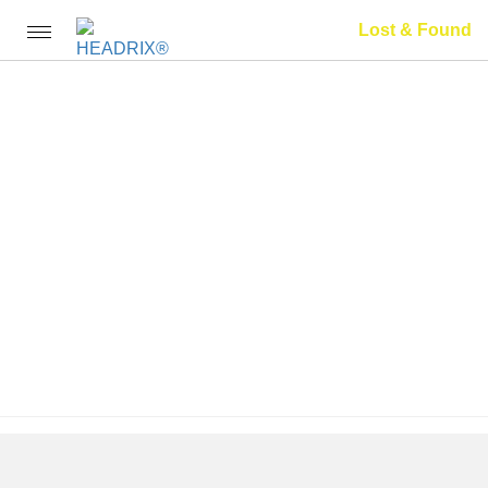
Lost & Found
Toggle
navigation