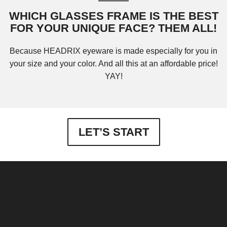
WHICH GLASSES FRAME IS THE BEST
FOR YOUR UNIQUE FACE? THEM ALL!
Because HEADRIX eyeware is made especially for you in
your size and your color. And all this at an affordable price!
YAY!
LET’S START