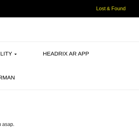
Lost & Found
ILITY
HEADRIX AR APP
u asap.