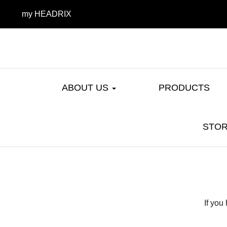
my HEADRIX
ABOUT US
PRODUCTS
STOR
If you