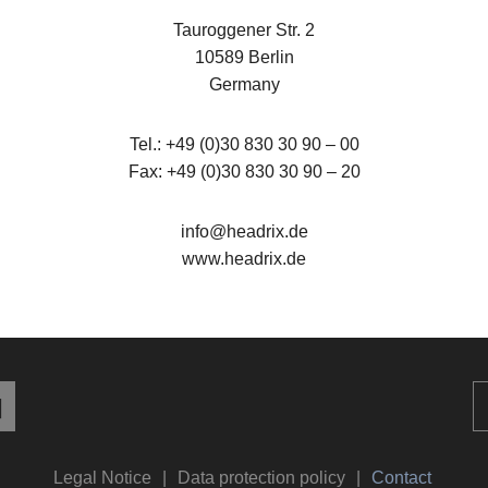
Tauroggener Str. 2
10589 Berlin
Germany
Tel.: +49 (0)30 830 30 90 – 00
Fax: +49 (0)30 830 30 90 – 20
info@headrix.de
www.headrix.de
Legal Notice
Data protection policy
Contact