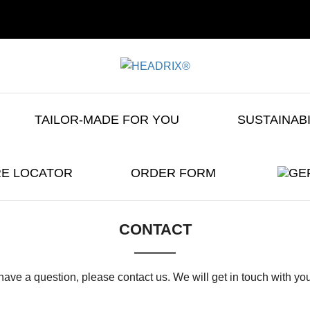
TAILOR-MADE FOR YOU
SUSTAINAB
E LOCATOR
ORDER FORM
CONTACT
 have a question, please contact us. We will get in touch with yo