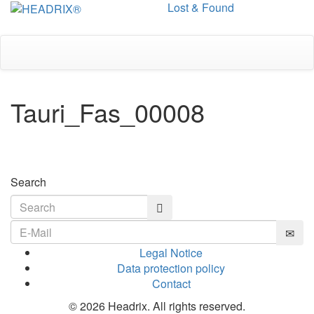
Lost & Found
Toggle
navigation
Tauri_Fas_00008
Search
Legal Notice
Data protection policy
Contact
© 2026 Headrix. All rights reserved.