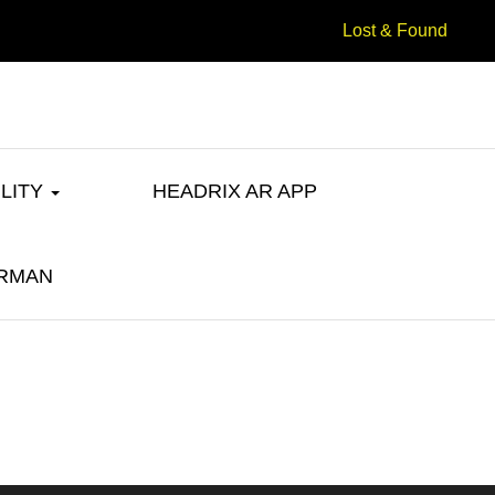
Lost & Found
ILITY
HEADRIX AR APP