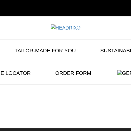
TAILOR-MADE FOR YOU
SUSTAINAB
E LOCATOR
ORDER FORM