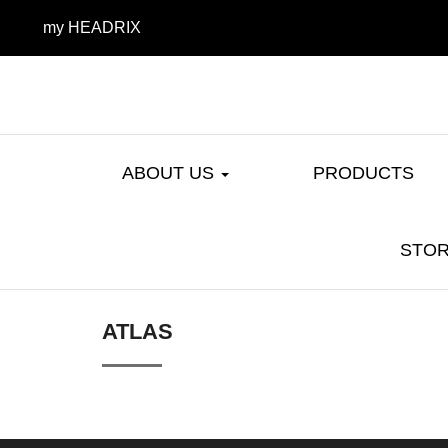
my HEADRIX
ABOUT US
PRODUCTS
STOR
ATLAS