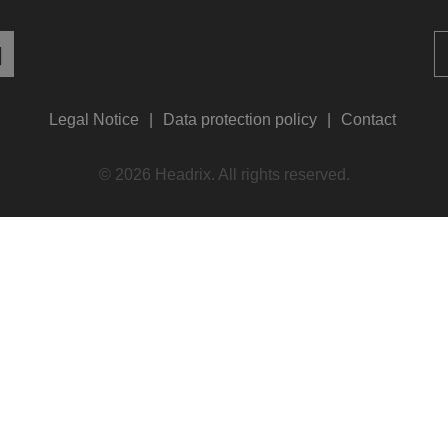
Legal Notice
Data protection policy
Contact
© 2026 Headrix. All rights reserved.