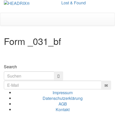
Lost & Found
Toggle
navigation
Form _031_bf
Search
Impressum
Datenschutzerklärung
AGB
Kontakt