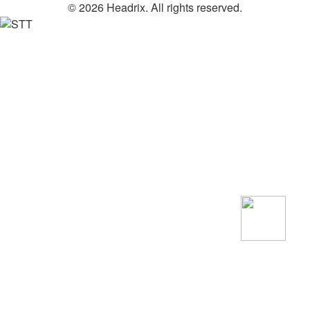
© 2026 Headrix. All rights reserved.